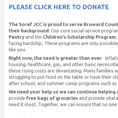
PLEASE CLICK HERE TO DONATE
The Soref JCC is proud to serve Broward Count
their background.
Our core social service program
Pantry
and the
Children’s Scholarship Program
,
facing hardship. These programs are only possible
like you.
Right now, the need is greater than ever.
Inflati
housing, healthcare, gas, and other basic necessiti
these rising costs are devastating. Many families
struggling to put food on the table or have their ch
after school, and summer camp programs such as 
We need your help so we can continue helping 
provide
free bags of groceries
and provide vital
need it most. Together, we can ensure that no one 