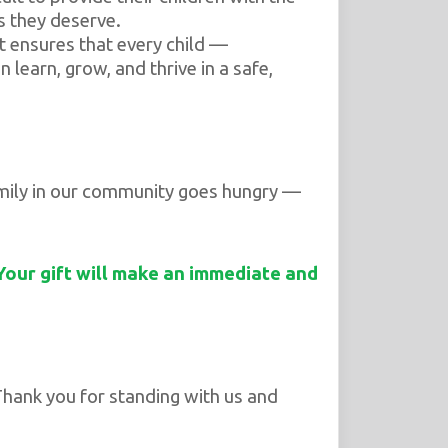
s they deserve.
 ensures that every child —
n learn, grow, and thrive in a safe,
family in our community goes hungry —
 Your gift will make an immediate and
hank you for standing with us and