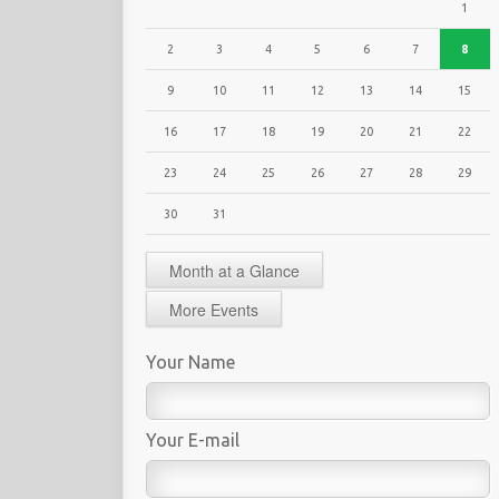
1
2
3
4
5
6
7
8
9
10
11
12
13
14
15
16
17
18
19
20
21
22
23
24
25
26
27
28
29
30
31
Month at a Glance
More Events
Your Name
Your E-mail