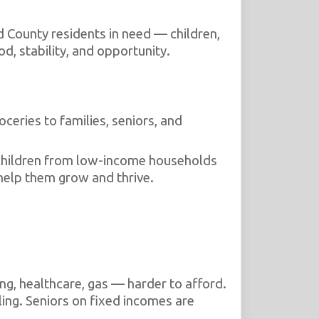
 County residents in need — children,
d, stability, and opportunity.
ceries to families, seniors, and
children from low-income households
 help them grow and thrive.
ng, healthcare, gas — harder to afford.
ing. Seniors on fixed incomes are