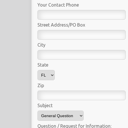
Your Contact Phone
Street Address/PO Box
City
State
Zip
Subject
Question / Request for Information: