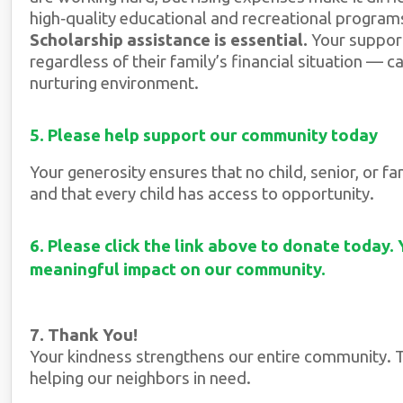
high‑quality educational and recreational program
Scholarship assistance is essential.
Your support
regardless of their family’s financial situation — ca
nurturing environment.
5. Please help support our community today
Your generosity ensures that no child, senior, or 
and that every child has access to opportunity.
6. Please click the link above to donate today.
meaningful impact on our community.
7. Thank You!
Your kindness strengthens our entire community. T
helping our neighbors in need.