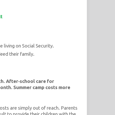
ct
 living on Social Security.
eed their family.
th.
After‑school care for
month.
Summer camp costs more
osts are simply out of reach. Parents
ult to provide their children with the