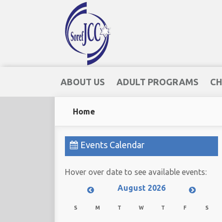
ABOUT US
ADULT PROGRAMS
CH
Home
Events Calendar
Hover over date to see available events:
August 2026
S
M
T
W
T
F
S