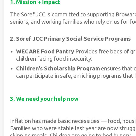
1. Mission + Impact
The Soref JCC is committed to supporting Broward
seniors, and working families who rely on us for foo
2. Soref JCC Primary Social Service Programs
WECARE Food Pantry
Provides free bags of gro
children facing food insecurity.
Children’s Scholarship Program
ensures that 
can participate in safe, enriching programs that
3. We need your help now
Inflation has made basic necessities — food, housi
Families who were stable last year are now struggl
skipping meals. Children are going to bed hungry.