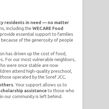
y residents in need — no matter
s, including the
WECARE Food
 provide essential support to families
 because of the generosity of people
on has driven up the cost of food,
es. For our most vulnerable neighbors,
 who were once stable are now
ildren attend high-quality preschool,
those operated by the Soref JCC.
others.
Your support allows us to
scholarship assistance
to those who
in our community is left behind.