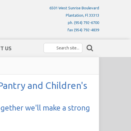
6501 West Sunrise Boulevard
Plantation, Fl 33313
ph. (954) 792-6700
fax (954) 792-4839
T US
ntry and Children's
ogether we'll make a strong