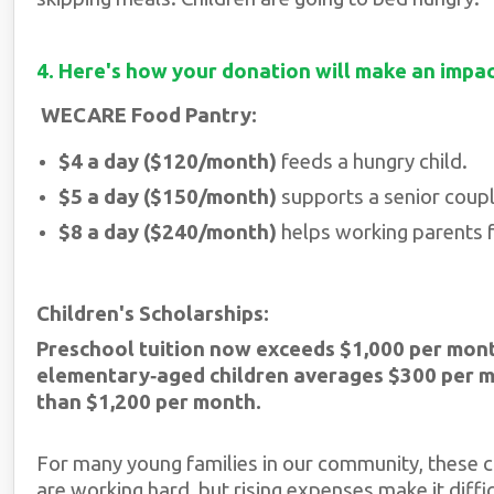
4. Here's how your donation will make an impa
WECARE Food Pantry:
$4 a day ($120/month)
feeds a hungry child.
$5 a day ($150/month)
supports a senior couple
$8 a day ($240/month)
helps working parents f
Children's Scholarships:
Preschool tuition now exceeds $1,000 per mon
elementary‑aged children averages $300 per 
than $1,200 per month.
For many young families in our community, these c
are working hard, but rising expenses make it diffic