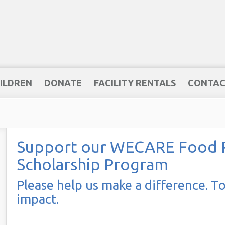
ILDREN
DONATE
FACILITY RENTALS
CONTAC
Support our WECARE Food Pa
Scholarship Program
Please help us make a difference. T
impact.